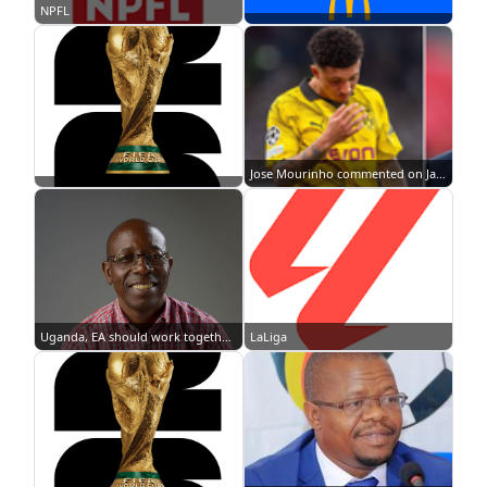
NPFL
Jose Mourinho commented on Jadon Sancho's situation at Manchester United || Image credit: Imago
Uganda, EA should work together with South Africa to have a successful 2017 AFCON- Thomas Kwenaite
LaLiga