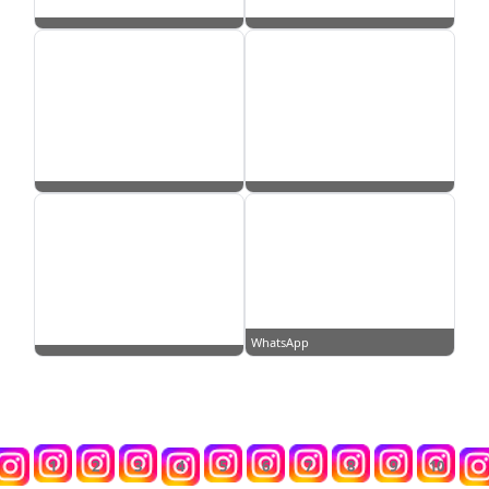
WhatsApp
1
2
3
4
5
6
7
8
9
10