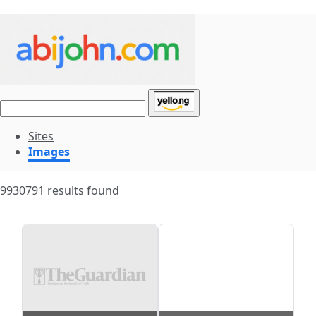
Sites
Images
9930791 results found