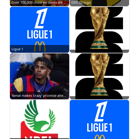
Over 100,000 children celebrate as Indomie marks 21st Children's Day Fiesta across Nigeria
DVS 33 logo
Ligue 1
Yamal makes 'crazy' promise ahead of 2026 FIFA World Cup