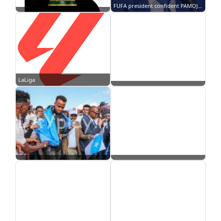
FUFA president confident PAMOJA bid will land 2027 AFCON
LaLiga