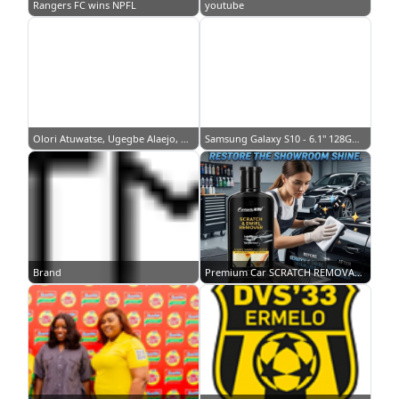
Rangers FC wins NPFL
youtube
Olori Atuwatse, Ugegbe Alaejo, Ego Nwosu… TCL’s celebrity fashion picks…
Samsung Galaxy S10 - 6.1" 128GB/8GB, Single Sim - White
Brand
Premium Car SCRATCH REMOVAL Repair Protection Polish Wax Car scratch repair Car paint scratch remover Anti Scratch Car Wax Coating Finishing Polish