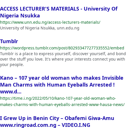
ACCESS LECTURER'S MATERIALS - University Of
Nigeria Nsukka
https://www.unn.edu.ng/access-lecturers-materials/
University of Nigeria Nsukka, unn.edu.ng
Tumblr
https://wordpress.tumblr.com/post/802933477277335552/embed
Tumblr is a place to express yourself, discover yourself, and bond
over the stuff you love. It's where your interests connect you with
your people.
Kano – 107 year old woman who makes Invisible
Man Charms with Human Eyeballs Arrested !
www.d...
https://time.i.ng/2022/05/10/kano-107-year-old-woman-who-
makes-charms-with-human-eyeballs-arrested-www-hausa-news/
I Grew Up in Benin City – Obafemi Giwa-Amu
www.ringroad.com.ng – VIDEO.I.NG