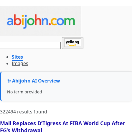
Sites
Images
✨ Abijohn AI Overview
No term provided
322494 results found
Mali Replaces D’Tigress At FIBA World Cup After
FG’s Withdrawal