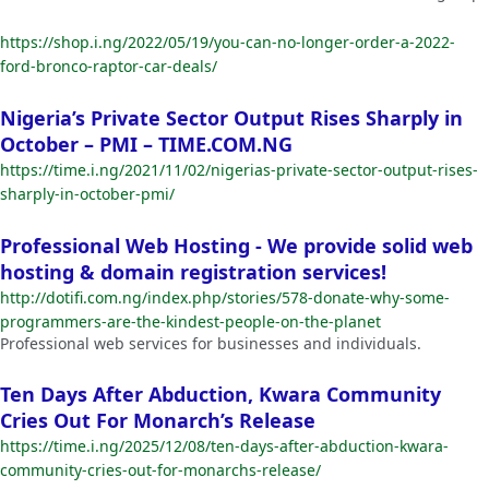
https://shop.i.ng/2022/05/19/you-can-no-longer-order-a-2022-
ford-bronco-raptor-car-deals/
Nigeria’s Private Sector Output Rises Sharply in
October – PMI – TIME.COM.NG
https://time.i.ng/2021/11/02/nigerias-private-sector-output-rises-
sharply-in-october-pmi/
Professional Web Hosting - We provide solid web
hosting & domain registration services!
http://dotifi.com.ng/index.php/stories/578-donate-why-some-
programmers-are-the-kindest-people-on-the-planet
Professional web services for businesses and individuals.
Ten Days After Abduction, Kwara Community
Cries Out For Monarch’s Release
https://time.i.ng/2025/12/08/ten-days-after-abduction-kwara-
community-cries-out-for-monarchs-release/