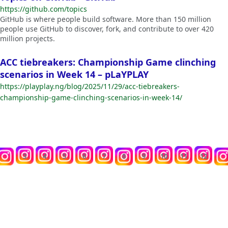
https://github.com/topics
GitHub is where people build software. More than 150 million
people use GitHub to discover, fork, and contribute to over 420
million projects.
ACC tiebreakers: Championship Game clinching
scenarios in Week 14 – pLaYPLAY
https://playplay.ng/blog/2025/11/29/acc-tiebreakers-
championship-game-clinching-scenarios-in-week-14/
3
4
5
6
7
8
9
10
11
12