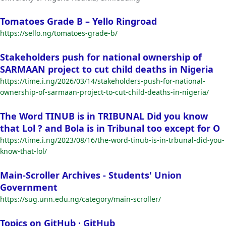
Tomatoes Grade B – Yello Ringroad
https://sello.ng/tomatoes-grade-b/
Stakeholders push for national ownership of
SARMAAN project to cut child deaths in Nigeria
https://time.i.ng/2026/03/14/stakeholders-push-for-national-
ownership-of-sarmaan-project-to-cut-child-deaths-in-nigeria/
The Word TINUB is in TRIBUNAL Did you know
that Lol ? and Bola is in Tribunal too except for O
https://time.i.ng/2023/08/16/the-word-tinub-is-in-trbunal-did-you-
know-that-lol/
Main-Scroller Archives - Students' Union
Government
https://sug.unn.edu.ng/category/main-scroller/
Topics on GitHub · GitHub