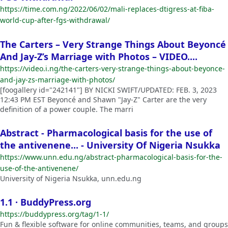
https://time.com.ng/2022/06/02/mali-replaces-dtigress-at-fiba-
world-cup-after-fgs-withdrawal/
The Carters – Very Strange Things About Beyoncé
And Jay-Z’s Marriage with Photos – VIDEO....
https://video.i.ng/the-carters-very-strange-things-about-beyonce-
and-jay-zs-marriage-with-photos/
[foogallery id="242141"] BY NICKI SWIFT/UPDATED: FEB. 3, 2023
12:43 PM EST Beyoncé and Shawn "Jay-Z" Carter are the very
definition of a power couple. The marri
Abstract - Pharmacological basis for the use of
the antivenene... - University Of Nigeria Nsukka
https://www.unn.edu.ng/abstract-pharmacological-basis-for-the-
use-of-the-antivenene/
University of Nigeria Nsukka, unn.edu.ng
1.1 · BuddyPress.org
https://buddypress.org/tag/1-1/
Fun & flexible software for online communities, teams, and groups