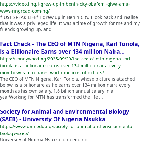
https://video.i.ng/i-grew-up-in-benin-city-obafemi-giwa-amu-
www-ringroad-com-ng/
*JUST SPEAK LIFE* I grew up in Benin City. I look back and realise
that it was a privileged life. It was a time of growth for me and my
friends growing up, and
Fact Check - The CEO of MTN Nigeria, Karl Toriola,
is a Billionaire Earns over 134 million Naira...
https://kannywood.ng/2025/09/29/the-ceo-of-mtn-nigeria-karl-
toriola-is-a-billionaire-earns-over-134-million-naira-every-
monthowns-mtn-hares-worth-millions-of-dollars/
The CEO of MTN Nigeria, Karl Toriola, whose picture is attached
below, is a billionaire as he earns over 134 million naira every
month as his own salary. 1.6 billion annual salary in a
yearWorking for MTN has transformed the life ...
Society for Animal and Environmental Biology
(SAEB) - University Of Nigeria Nsukka
https://www.unn.edu.ng/society-for-animal-and-environmental-
biology-saeb/
University of Nigeria Nsukka, unn.edu.ng