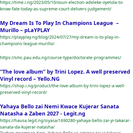
https://time.i.ng/2023/05/10/osun-election-adeleke-oyetola-to-
know-fate-today-as-supreme-court-delivers-judgement/
My Dream Is To Play In Champions League –
Murillo – pLaYPLAY
https://playplay.ng/blog/2024/07/27/my-dream-is-to-play-in-
champions-league-murillo/
https://smc.pau.edu.ng/course-type/doctorate-programmes/
“The love album” by Trini Lopez. A well preserved
Vinyl record – Yello.NG
https://shop.i.ng/product/the-love-album-by-trini-lopez-a-well-
preserved-vinyl-record/
Yahaya Bello zai Nemi Kwace Kujerar Sanata
Natasha a Zaben 2027 - Legit.ng
https://hausa.legit.ng/siyasa/1690280-yahaya-bello-zai-yi-takarar-
sanata-da-kujerar-natasha/
Tsohon gwamnan Kogi, Yahaya Bello ya amince zai yi takarar