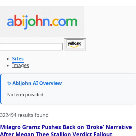
Sites
Images
✨ Abijohn AI Overview
No term provided
322494 results found
Milagro Gramz Pushes Back on ‘Broke’ Narrative
After Megan Thee Stallion Verdict Fallout