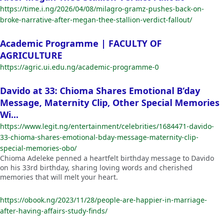
https://time.i.ng/2026/04/08/milagro-gramz-pushes-back-on-
broke-narrative-after-megan-thee-stallion-verdict-fallout/
Academic Programme | FACULTY OF
AGRICULTURE
https://agric.ui.edu.ng/academic-programme-0
Davido at 33: Chioma Shares Emotional B’day
Message, Maternity Clip, Other Special Memories
Wi...
https://www.legit.ng/entertainment/celebrities/1684471-davido-
33-chioma-shares-emotional-bday-message-maternity-clip-
special-memories-obo/
Chioma Adeleke penned a heartfelt birthday message to Davido
on his 33rd birthday, sharing loving words and cherished
memories that will melt your heart.
https://obook.ng/2023/11/28/people-are-happier-in-marriage-
after-having-affairs-study-finds/