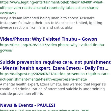
https://www.legit.ng/entertainment/celebrities/1694081-what-
offence-vdm-reacts-arsenal-reportedly-takes-action-shares-
evidence/
VeryDarkMan lamented being unable to access Arsenal's
Instagram following their loss to Manchester United, igniting
diverse reactions from fans and critics alike.
Video/Photos: Why I visited Tinubu – Gowon
https://time.i.ng/2026/03/15/video-photos-why-i-visited-tinubu-
gowon/
Suicide prevention requires care, not punishment
- Mental health expert, Ezera Emetu - Daily Pos...
https://dailypost.ng/2026/03/21/suicide-prevention-requires-care-
not-punishment-mental-health-expert-ezera-emetu/
A mental health expert, Ezera Emetu, has warned that Nigeria’s
continued criminalization of attempted suicide is undermining
suicide prevention efforts
News & Events - PAULESI
https://paulesi.org.ng/news-events/#innovation_2026