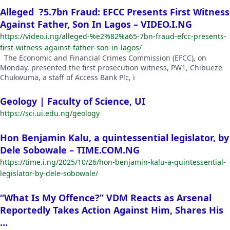
Alleged ?5.7bn Fraud: EFCC Presents First Witness
Against Father, Son In Lagos – VIDEO.I.NG
https://video.i.ng/alleged-%e2%82%a65-7bn-fraud-efcc-presents-
first-witness-against-father-son-in-lagos/
The Economic and Financial Crimes Commission (EFCC), on
Monday, presented the first prosecution witness, PW1, Chibueze
Chukwuma, a staff of Access Bank Plc, i
Geology | Faculty of Science, UI
https://sci.ui.edu.ng/geology
Hon Benjamin Kalu, a quintessential legislator, by
Dele Sobowale – TIME.COM.NG
https://time.i.ng/2025/10/26/hon-benjamin-kalu-a-quintessential-
legislator-by-dele-sobowale/
“What Is My Offence?” VDM Reacts as Arsenal
Reportedly Takes Action Against Him, Shares His
...