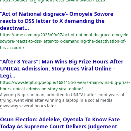
”Act of National disgrace’- Omoyele Sowore
reacts to DSS letter to X demanding the
deactivat...
https://time.com.ng/2025/09/07/act-of-national-disgrace-omoyele-
sowore-reacts-to-dss-letter-to-x-demanding-the-deactivation-of-
his-account/
"After 8 Years": Man Wins Big Prize Hours After
UNICAL Admission, Story Goes Viral Online -
Legi...
https://www.legit.ng/people/1681156-8-years-man-wins-big-prize-
hours-unical-admission-story-viral-online/
A young Nigerian man, admitted to UNICAL after eight years of
trying, went viral after winning a laptop in a social media
giveaway several hours later.
Osun Election: Adeleke, Oyetola To Know Fate
Today As Supreme Court Delivers Judgement