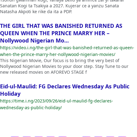
Sanatan Kogi ta Tsakiya a 2027. Kujerar ce a yanzu Sanata
Natasha Akpoti ke rike da ita a PDP.
THE GIRL THAT WAS BANISHED RETURNED AS
QUEEN WHEN THE PRINCE MARRY HER –
Nollywood Nigerian Mo...
https://video.i.ng/the-girl-that-was-banished-returned-as-queen-
when-the-prince-marry-her-nollywood-nigerian-movies/
This Nigerian Movie, Our focus is to bring the very best of
Nollywood Nigerian Movies to your door step. Stay Tune to our
new released movies on AFOREVO STAGE f
Eid-ul-Maulid: FG Declares Wednesday As Public
Holiday
https://time.i.ng/2023/09/26/eid-ul-maulid-fg-declares-
wednesday-as-public-holiday/